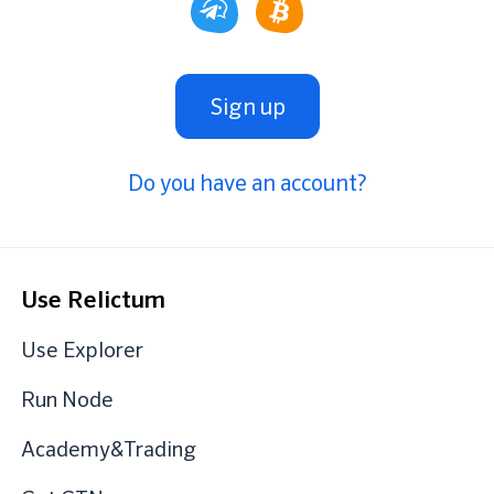
Sign up
Do you have an account?
Use Relictum
Use Explorer
Run Node
Academy&Trading