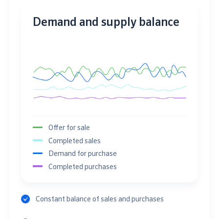
Demand and supply balance
Offer for sale
Completed sales
Demand for purchase
Completed purchases
Constant balance of sales and purchases