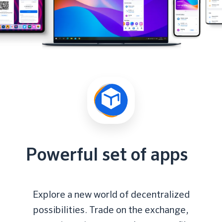
Powerful set of apps
Explore a new world of decentralized
possibilities. Trade on the exchange,