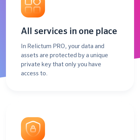
All services in one place
In Relictum PRO, your data and
assets are protected by a unique
private key that only you have
access to.