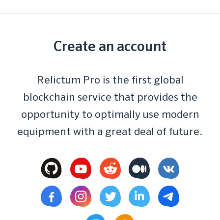
Create an account
Relictum Pro is the first global
blockchain service that provides the
opportunity to optimally use modern
equipment with a great deal of future.