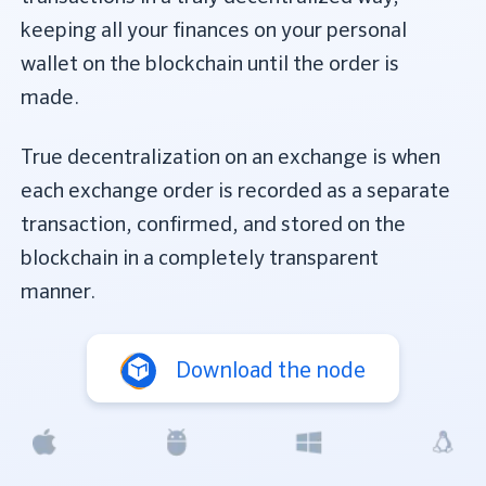
keeping all your finances on your personal
wallet on the blockchain until the order is
made.
True decentralization on an exchange is when
each exchange order is recorded as a separate
transaction, confirmed, and stored on the
blockchain in a completely transparent
manner.
Download the node