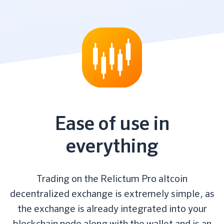
Ease of use in
everything
Trading on the Relictum Pro altcoin
decentralized exchange is extremely simple, as
the exchange is already integrated into your
blockchain node along with the wallet and is an