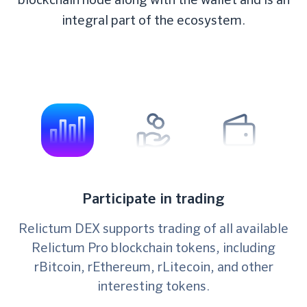
integral part of the ecosystem.
Participate in trading
Relictum DEX supports trading of all available
Relictum Pro blockchain tokens, including
rBitcoin, rEthereum, rLitecoin, and other
interesting tokens.