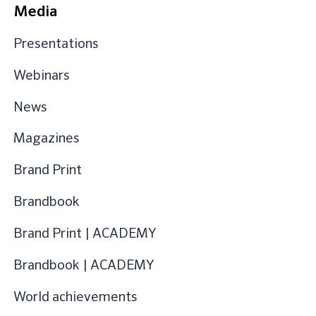
Media
Presentations
Webinars
News
Magazines
Brand Print
Brandbook
Brand Print | ACADEMY
Brandbook | ACADEMY
World achievements