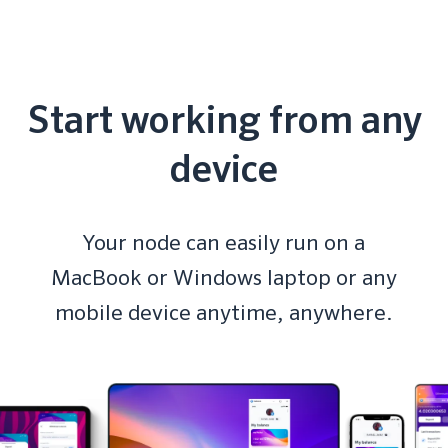
Start working from any
device
Your node can easily run on a
MacBook or Windows laptop or any
mobile device anytime, anywhere.