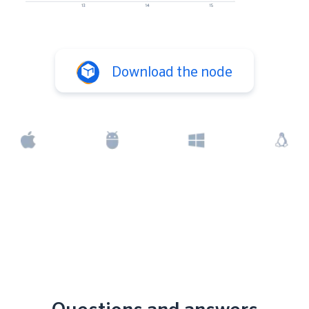
Download the node