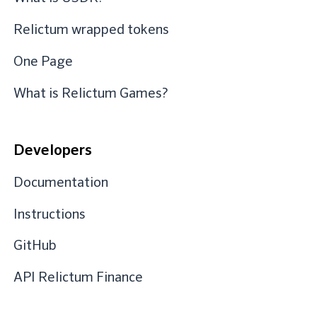
Relictum wrapped tokens
One Page
What is Relictum Games?
Developers
Documentation
Instructions
GitHub
API Relictum Finance