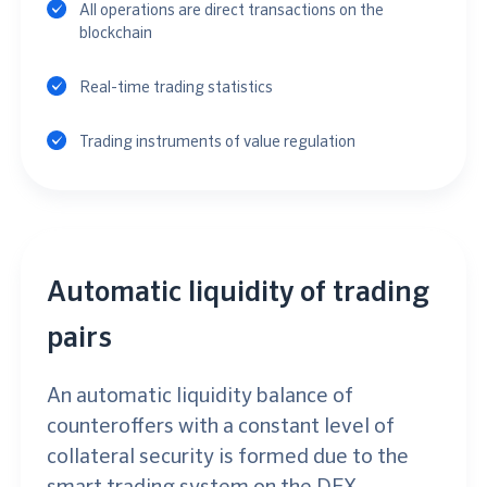
All operations are direct transactions on the
blockchain
Real-time trading statistics
Trading instruments of value regulation
Automatic liquidity of trading
pairs
An automatic liquidity balance of
counteroffers with a constant level of
collateral security is formed due to the
smart trading system on the DEX.