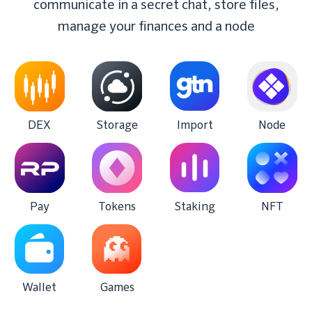
communicate in a secret chat, store files,
manage your finances and a node
DEX
Storage
Import
Node
Pay
Tokens
Staking
NFT
Wallet
Games