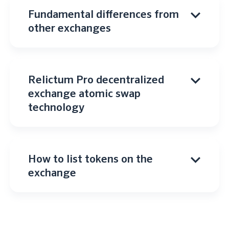
Fundamental differences from
other exchanges
Relictum Pro decentralized
exchange atomic swap
technology
How to list tokens on the
exchange