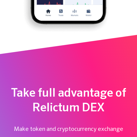
Take full advantage of
Relictum DEX
Make token and cryptocurrency exchange