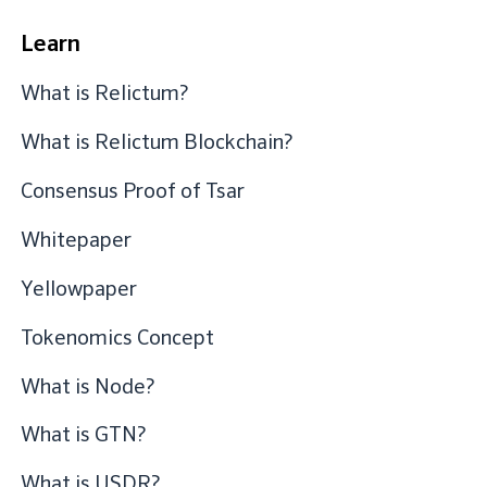
Learn
What is Relictum?
What is Relictum Blockchain?
Consensus Proof of Tsar
Whitepaper
Yellowpaper
Tokenomics Concept
What is Node?
What is GTN?
What is USDR?