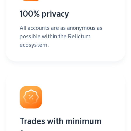
100% privacy
All accounts are as anonymous as
possible within the Relictum
ecosystem.
Trades with minimum