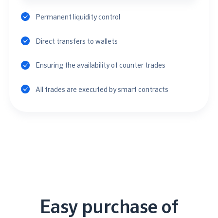
Permanent liquidity control
Direct transfers to wallets
Ensuring the availability of counter trades
All trades are executed by smart contracts
Easy purchase of