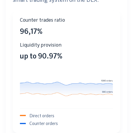
Counter trades ratio
96,17%
Liquidity provision
up to 90.97%
Direct orders
Counter orders