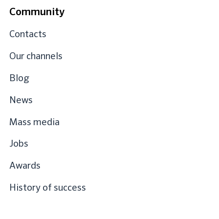
Community
Contacts
Our channels
Blog
News
Mass media
Jobs
Awards
History of success