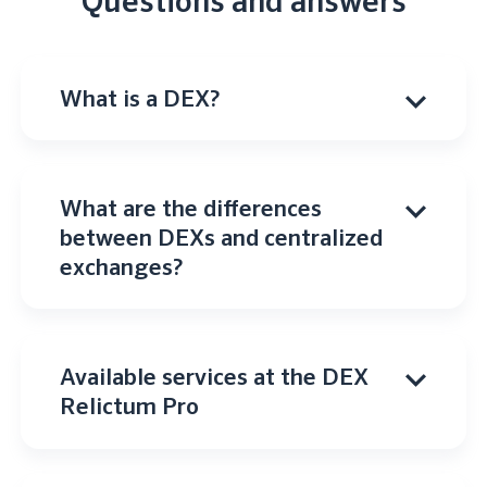
Questions and answers
What is a DEX?
What are the differences
between DEXs and centralized
exchanges?
Available services at the DEX
Relictum Pro