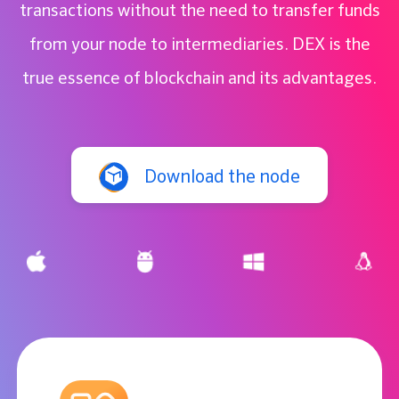
transactions without the need to transfer funds
from your node to intermediaries. DEX is the
true essence of blockchain and its advantages.
Download the node