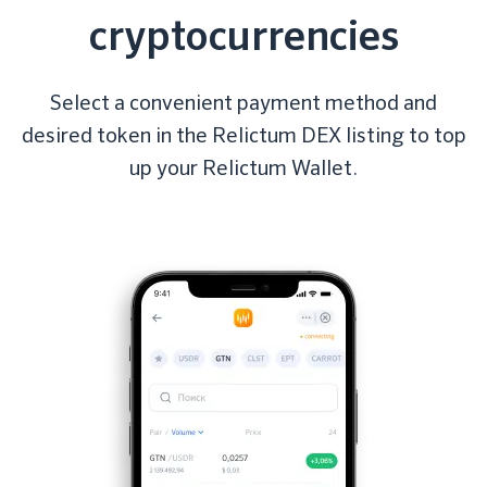
cryptocurrencies
Select a convenient payment method and
desired token in the Relictum DEX listing to top
up your Relictum Wallet.