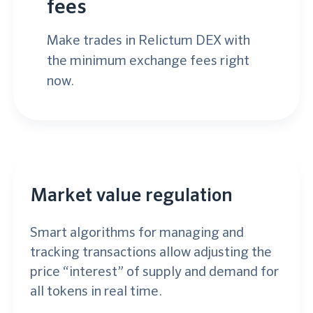
fees
Make trades in Relictum DEX with
the minimum exchange fees right
now.
Market value regulation
Smart algorithms for managing and
tracking transactions allow adjusting the
price “interest” of supply and demand for
all tokens in real time.