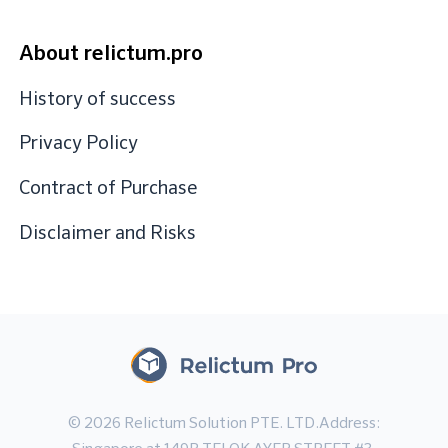
About relictum.pro
History of success
Privacy Policy
Contract of Purchase
Disclaimer and Risks
© 2026 Relictum Solution PTE. LTD.Address: