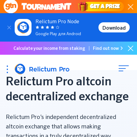
GET a PRIZE
Relictum Pro Node
Download
Google Play для Android
Calculate your income from staking
Find out now
Relictum Pro altcoin
decentralized exchange
Relictum Pro’s independent decentralized
altcoin exchange that allows making
transactions in a truly decentralized way,