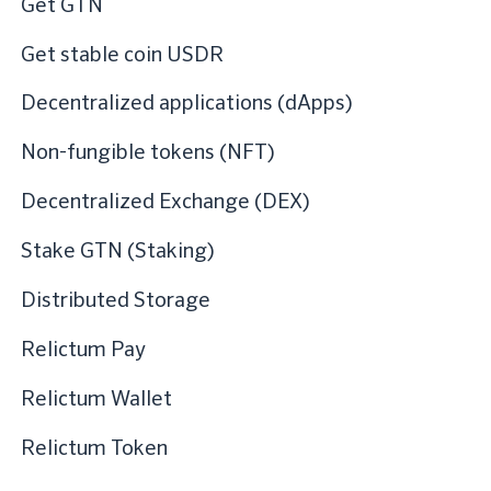
Get GTN
Get stable coin USDR
Decentralized applications (dApps)
Non-fungible tokens (NFT)
Decentralized Exchange (DEX)
Stake GTN (Staking)
Distributed Storage
Relictum Pay
Relictum Wallet
Relictum Token